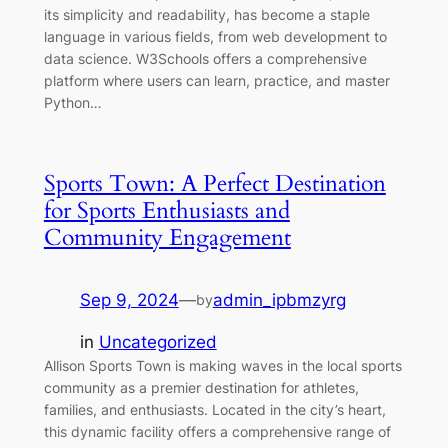
its simplicity and readability, has become a staple
language in various fields, from web development to
data science. W3Schools offers a comprehensive
platform where users can learn, practice, and master
Python…
Sports Town: A Perfect Destination
for Sports Enthusiasts and
Community Engagement
Sep 9, 2024
—
admin_ipbmzyrg
by
in
Uncategorized
Allison Sports Town is making waves in the local sports
community as a premier destination for athletes,
families, and enthusiasts. Located in the city’s heart,
this dynamic facility offers a comprehensive range of