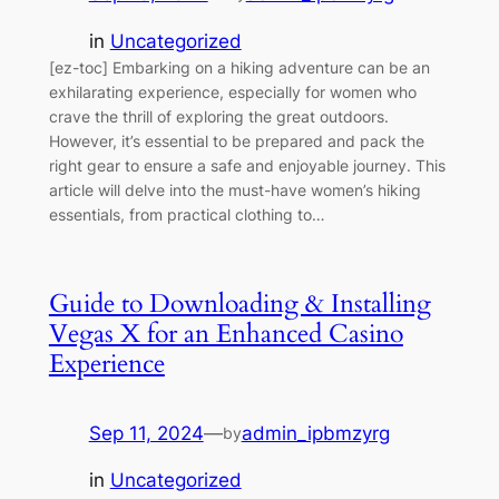
in
Uncategorized
[ez-toc] Embarking on a hiking adventure can be an
exhilarating experience, especially for women who
crave the thrill of exploring the great outdoors.
However, it’s essential to be prepared and pack the
right gear to ensure a safe and enjoyable journey. This
article will delve into the must-have women’s hiking
essentials, from practical clothing to…
Guide to Downloading & Installing
Vegas X for an Enhanced Casino
Experience
Sep 11, 2024
—
admin_ipbmzyrg
by
in
Uncategorized