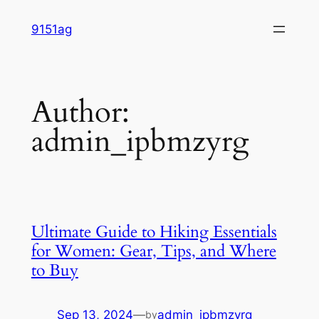
Skip
9151ag
to
content
Author:
admin_ipbmzyrg
Ultimate Guide to Hiking Essentials
for Women: Gear, Tips, and Where
to Buy
Sep 13, 2024
—
admin_ipbmzyrg
by