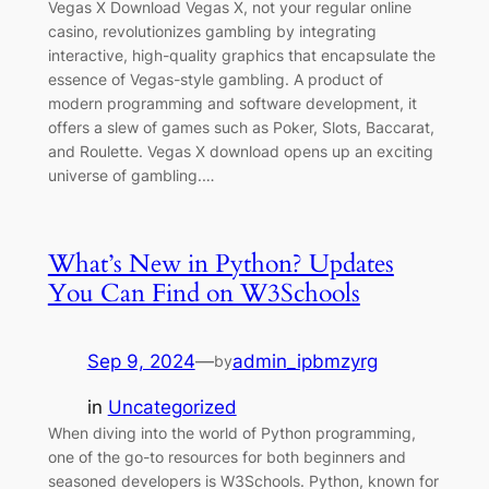
Vegas X Download Vegas X, not your regular online
casino, revolutionizes gambling by integrating
interactive, high-quality graphics that encapsulate the
essence of Vegas-style gambling. A product of
modern programming and software development, it
offers a slew of games such as Poker, Slots, Baccarat,
and Roulette. Vegas X download opens up an exciting
universe of gambling.…
What’s New in Python? Updates
You Can Find on W3Schools
Sep 9, 2024
—
admin_ipbmzyrg
by
in
Uncategorized
When diving into the world of Python programming,
one of the go-to resources for both beginners and
seasoned developers is W3Schools. Python, known for