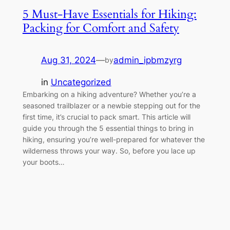
5 Must-Have Essentials for Hiking:
Packing for Comfort and Safety
Aug 31, 2024
—
admin_ipbmzyrg
by
in
Uncategorized
Embarking on a hiking adventure? Whether you’re a
seasoned trailblazer or a newbie stepping out for the
first time, it’s crucial to pack smart. This article will
guide you through the 5 essential things to bring in
hiking, ensuring you’re well-prepared for whatever the
wilderness throws your way. So, before you lace up
your boots…