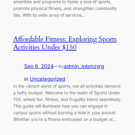
amenities and programs to foster a love of sports,
promote physical fitness, and strengthen community
ties. With its wide array of services…
Affordable Fitness: Exploring Sports
Activities Under $150
Sep 8, 2024
—
admin_ipbmzyrg
by
in
Uncategorized
In the vibrant world of sports, not all activities demand
a hefty budget. Welcome to the realm of Sports Under
150, where fun, fitness, and frugality blend seamlessly.
This guide will illuminate how you can engage in
various sports without burning a hole in your pocket.
Whether you’re a fitness enthusiast on a budget or…