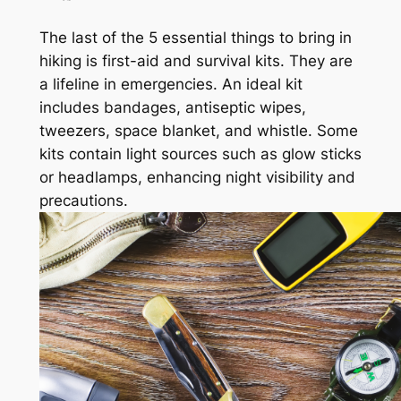
The last of the 5 essential things to bring in
hiking is first-aid and survival kits. They are
a lifeline in emergencies. An ideal kit
includes bandages, antiseptic wipes,
tweezers, space blanket, and whistle. Some
kits contain light sources such as glow sticks
or headlamps, enhancing night visibility and
precautions.