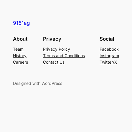
9151ag
About
Privacy
Social
Team
Privacy Policy
Facebook
History
Terms and Conditions
Instagram
Careers
Contact Us
Twitter/X
Designed with WordPress