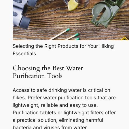
Selecting the Right Products for Your Hiking
Essentials
Choosing the Best Water
Purification Tools
Access to safe drinking water is critical on
hikes. Prefer water purification tools that are
lightweight, reliable and easy to use.
Purification tablets or lightweight filters offer
a practical solution, eliminating harmful
bacteria and viruses from water.