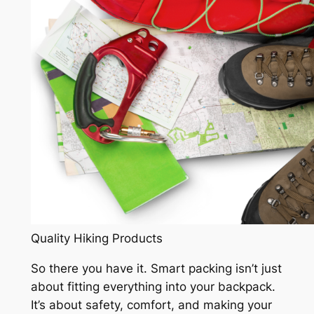
Quality Hiking Products
So there you have it. Smart packing isn’t just
about fitting everything into your backpack.
It’s about safety, comfort, and making your