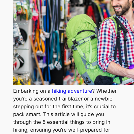
Embarking on a
hiking adventure
? Whether
you’re a seasoned trailblazer or a newbie
stepping out for the first time, it’s crucial to
pack smart. This article will guide you
through the 5 essential things to bring in
hiking, ensuring you’re well-prepared for