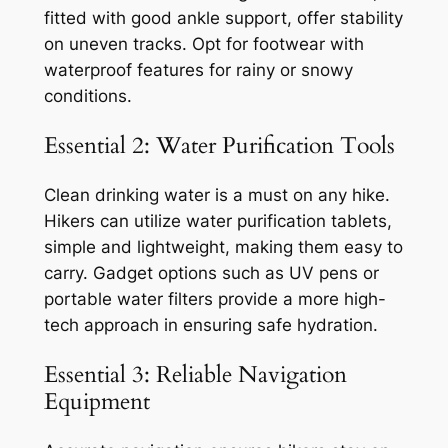
fitted with good ankle support, offer stability
on uneven tracks. Opt for footwear with
waterproof features for rainy or snowy
conditions.
Essential 2: Water Purification Tools
Clean drinking water is a must on any hike.
Hikers can utilize water purification tablets,
simple and lightweight, making them easy to
carry. Gadget options such as UV pens or
portable water filters provide a more high-
tech approach in ensuring safe hydration.
Essential 3: Reliable Navigation
Equipment