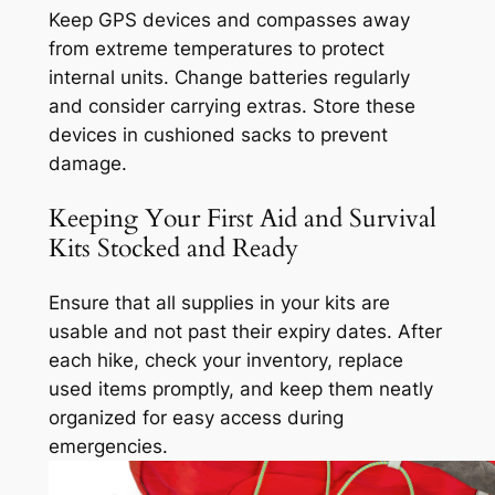
Keep GPS devices and compasses away
from extreme temperatures to protect
internal units. Change batteries regularly
and consider carrying extras. Store these
devices in cushioned sacks to prevent
damage.
Keeping Your First Aid and Survival
Kits Stocked and Ready
Ensure that all supplies in your kits are
usable and not past their expiry dates. After
each hike, check your inventory, replace
used items promptly, and keep them neatly
organized for easy access during
emergencies.