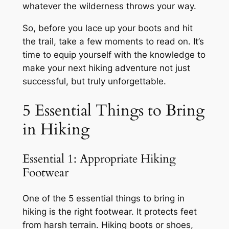
whatever the wilderness throws your way.
So, before you lace up your boots and hit
the trail, take a few moments to read on. It’s
time to equip yourself with the knowledge to
make your next hiking adventure not just
successful, but truly unforgettable.
5 Essential Things to Bring
in Hiking
Essential 1: Appropriate Hiking
Footwear
One of the 5 essential things to bring in
hiking is the right footwear. It protects feet
from harsh terrain. Hiking boots or shoes,