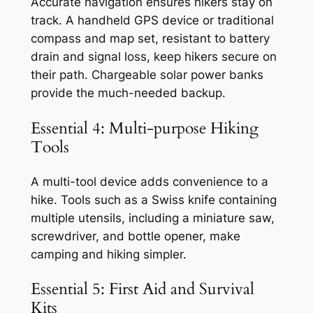
Accurate navigation ensures hikers stay on
track. A handheld GPS device or traditional
compass and map set, resistant to battery
drain and signal loss, keep hikers secure on
their path. Chargeable solar power banks
provide the much-needed backup.
Essential 4: Multi-purpose Hiking
Tools
A multi-tool device adds convenience to a
hike. Tools such as a Swiss knife containing
multiple utensils, including a miniature saw,
screwdriver, and bottle opener, make
camping and hiking simpler.
Essential 5: First Aid and Survival
Kits