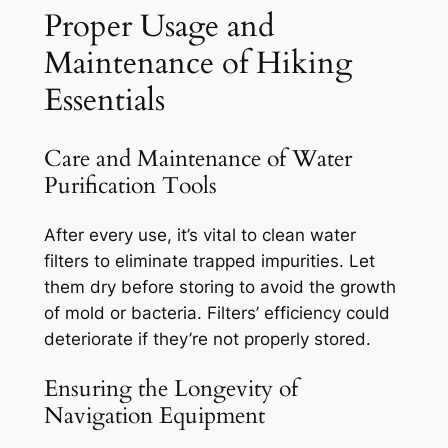
Proper Usage and
Maintenance of Hiking
Essentials
Care and Maintenance of Water
Purification Tools
After every use, it’s vital to clean water
filters to eliminate trapped impurities. Let
them dry before storing to avoid the growth
of mold or bacteria. Filters’ efficiency could
deteriorate if they’re not properly stored.
Ensuring the Longevity of
Navigation Equipment