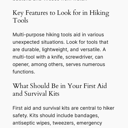
Key Features to Look for in Hiking
Tools
Multi-purpose hiking tools aid in various
unexpected situations. Look for tools that
are durable, lightweight, and versatile. A
multi-tool with a knife, screwdriver, can
opener, among others, serves numerous
functions.
What Should Be in Your First Aid
and Survival Kits
First aid and survival kits are central to hiker
safety. Kits should include bandages,
antiseptic wipes, tweezers, emergency