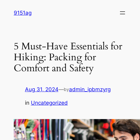
Skip
9151ag
to
content
5 Must-Have Essentials for
Hiking: Packing for
Comfort and Safety
Aug 31, 2024
—
admin_ipbmzyrg
by
in
Uncategorized