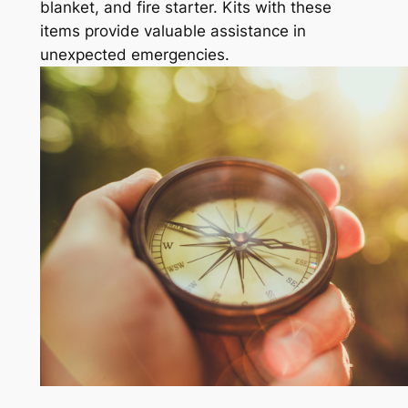
blanket, and fire starter. Kits with these
items provide valuable assistance in
unexpected emergencies.