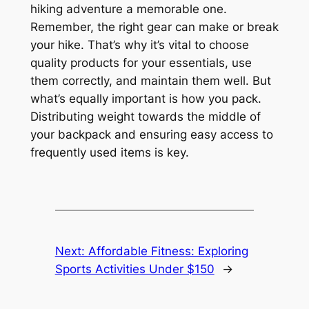
hiking adventure a memorable one.
Remember, the right gear can make or break
your hike. That’s why it’s vital to choose
quality products for your essentials, use
them correctly, and maintain them well. But
what’s equally important is how you pack.
Distributing weight towards the middle of
your backpack and ensuring easy access to
frequently used items is key.
Next:
Affordable Fitness: Exploring
Sports Activities Under $150
→